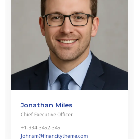
Jonathan Miles
Chief Executive Officer
+1-334-3452-345
Johnsm@financitytheme.com