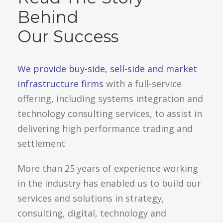
Behind
Our Success
We provide buy-side, sell-side and market
infrastructure firms
with a full-service
offering, including systems integration and
technology consulting services, to assist in
delivering high performance trading and
settlement
More than 25 years of experience working
in the industry has enabled us to build our
services and solutions in strategy,
consulting, digital, technology and