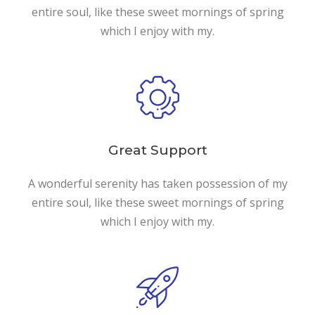
entire soul, like these sweet mornings of spring
which I enjoy with my.
Great Support
A wonderful serenity has taken possession of my
entire soul, like these sweet mornings of spring
which I enjoy with my.