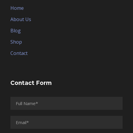
Home
About Us
Blog
Shop
Contact
Contact Form