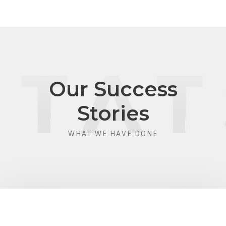
Our Success
Stories
WHAT WE HAVE DONE