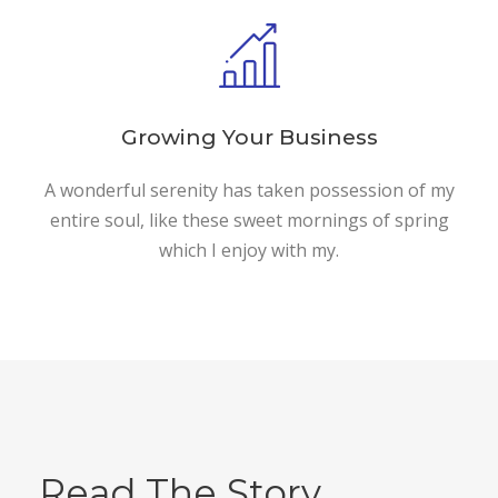
Growing Your Business
A wonderful serenity has taken possession of my
entire soul, like these sweet mornings of spring
which I enjoy with my.
Read The Story