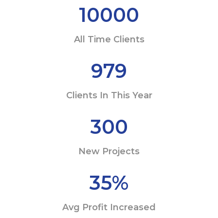
10000
All Time Clients
979
Clients In This Year
300
New Projects
35
%
Avg Profit Increased