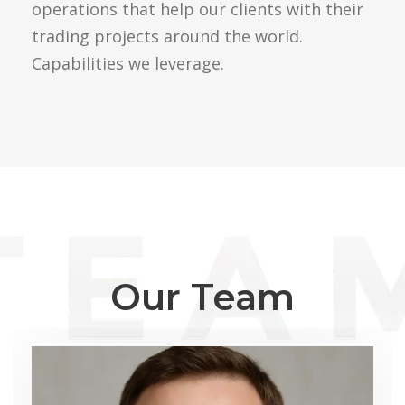
operations that help our clients with their
trading projects around the world.
Capabilities we leverage.
Our Team