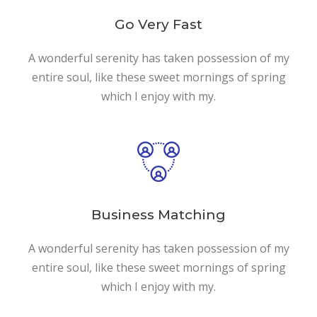
Go Very Fast
A wonderful serenity has taken possession of my
entire soul, like these sweet mornings of spring
which I enjoy with my.
Business Matching
A wonderful serenity has taken possession of my
entire soul, like these sweet mornings of spring
which I enjoy with my.