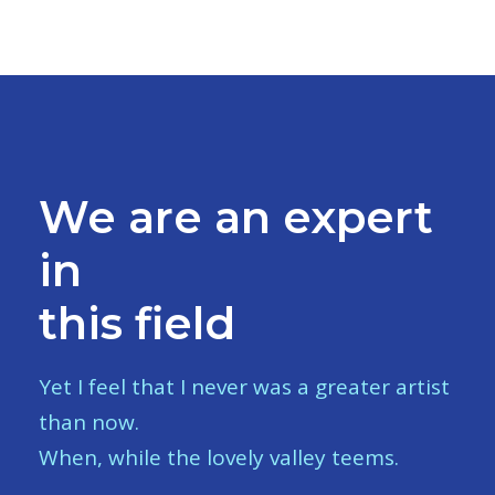
We are an expert
in
this field
Yet I feel that I never was a greater artist
than now.
When, while the lovely valley teems.