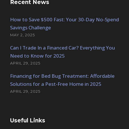
Recent News
How to Save $500 Fast: Your 30-Day No-Spend
Savings Challenge
MAY 2, 2025
Can I Trade In a Financed Car? Everything You
Need to Know for 2025
APRIL 29, 2025
Financing for Bed Bug Treatment: Affordable
Solutions for a Pest-Free Home in 2025
APRIL 29, 2025
Useful Links