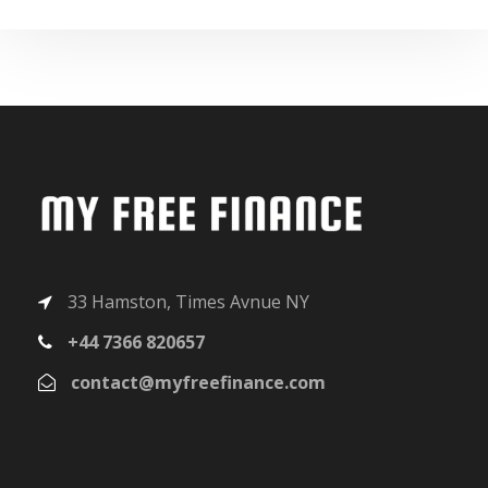
33 Hamston, Times Avnue NY
+44 7366 820657
contact@myfreefinance.com