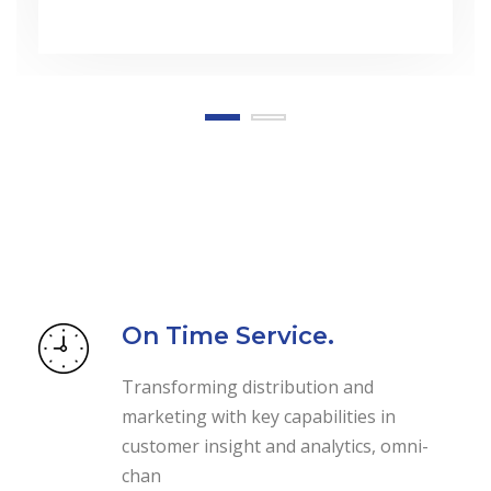
On Time Service.
Transforming distribution and
marketing with key capabilities in
customer insight and analytics, omni-
chan