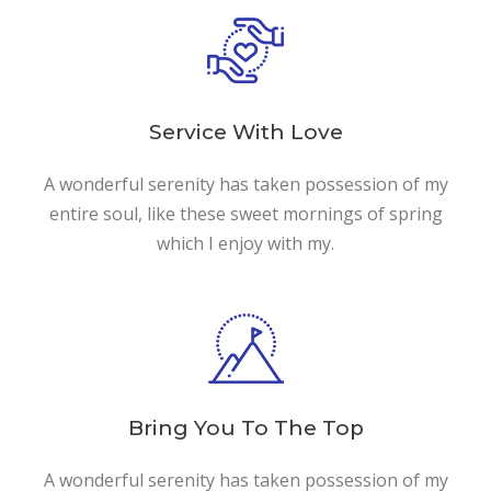
Service With Love
A wonderful serenity has taken possession of my
entire soul, like these sweet mornings of spring
which I enjoy with my.
Bring You To The Top
A wonderful serenity has taken possession of my