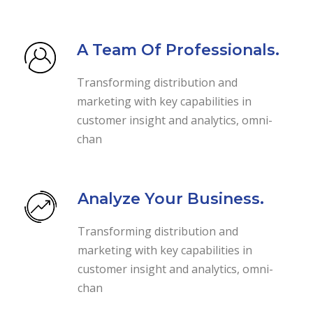
A Team Of Professionals.
Transforming distribution and
marketing with key capabilities in
customer insight and analytics, omni-
chan
Analyze Your Business.
Transforming distribution and
marketing with key capabilities in
customer insight and analytics, omni-
chan