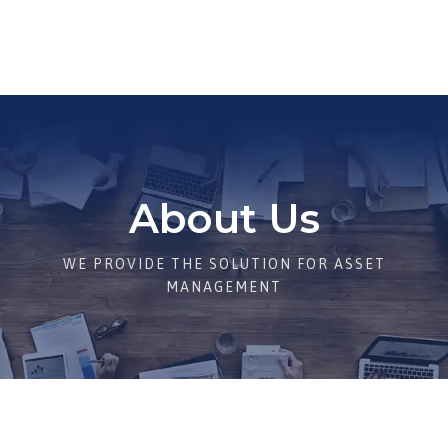
About Us
WE PROVIDE THE SOLUTION FOR ASSET
MANAGEMENT