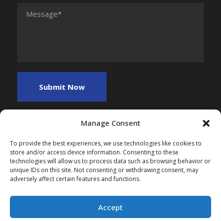
Manage Consent
To provide the best experiences, we use technologies like cookies to
store and/or access device information. Consenting to these
technologies will allow us to process data such as browsing behavior or
unique IDs on this site. Not consenting or withdrawing consent, may
adversely affect certain features and functions.
Copyright 2025, All Right Reserved, Myfreefinance
Accept