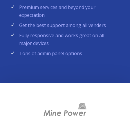
Premium services and beyond your
expectation
Get the best support among all venders
Fully responsive and works great on all
major devices
Tons of admin panel options