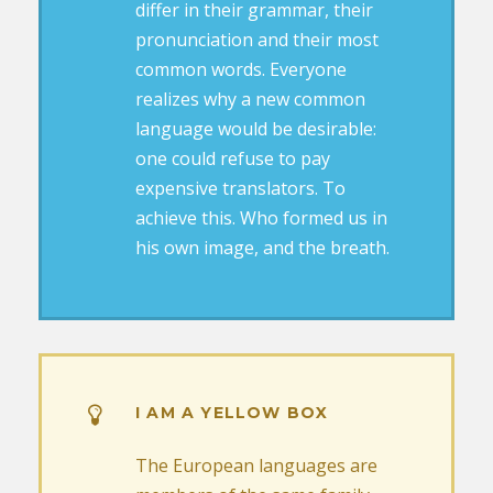
differ in their grammar, their
pronunciation and their most
common words. Everyone
realizes why a new common
language would be desirable:
one could refuse to pay
expensive translators. To
achieve this. Who formed us in
his own image, and the breath.
I AM A YELLOW BOX
The European languages are