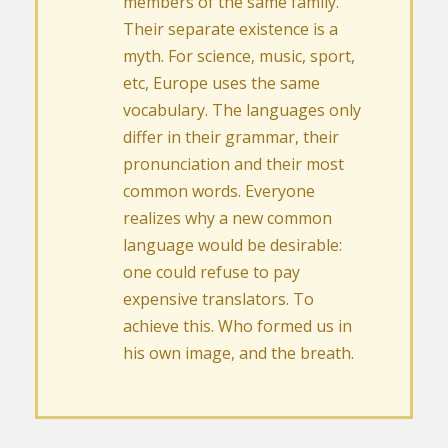
members of the same family.
Their separate existence is a
myth. For science, music, sport,
etc, Europe uses the same
vocabulary. The languages only
differ in their grammar, their
pronunciation and their most
common words. Everyone
realizes why a new common
language would be desirable:
one could refuse to pay
expensive translators. To
achieve this. Who formed us in
his own image, and the breath.