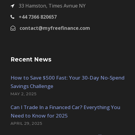
33 Hamston, Times Avnue NY
+44 7366 820657
contact@myfreefinance.com
Recent News
How to Save $500 Fast: Your 30-Day No-Spend
Savings Challenge
MAY 2, 2025
Can I Trade In a Financed Car? Everything You
Need to Know for 2025
APRIL 29, 2025