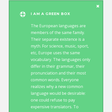
I AM A GREEN BOX
The European languages are
members of the same family.
Their separate existence is a
myth. For science, music, sport,
etc, Europe uses the same
vocabulary. The languages only
differ in their grammar, their
pronunciation and their most
common words. Everyone
realizes why a new common
language would be desirable:
one could refuse to pay
expensive translators. To