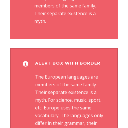
members of the same family.
Their separate existence is a
myth.
ALERT BOX WITH BORDER
The European languages are
members of the same family.
Their separate existence is a
myth. For science, music, sport,
etc, Europe uses the same
vocabulary. The languages only
differ in their grammar, their