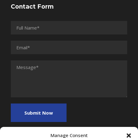
Contact Form
Manage Consent