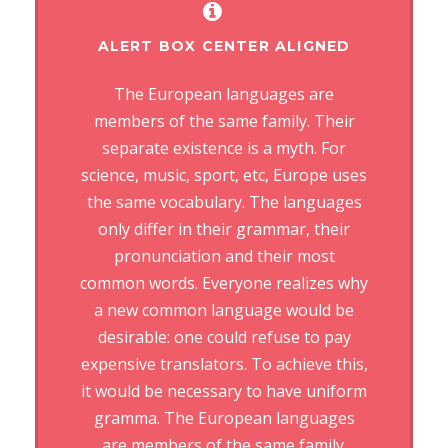
ALERT BOX CENTER ALIGNED
The European languages are
members of the same family. Their
separate existence is a myth. For
science, music, sport, etc, Europe uses
the same vocabulary. The languages
only differ in their grammar, their
pronunciation and their most
common words. Everyone realizes why
a new common language would be
desirable: one could refuse to pay
expensive translators. To achieve this,
it would be necessary to have uniform
gramma. The European languages
are members of the same family.