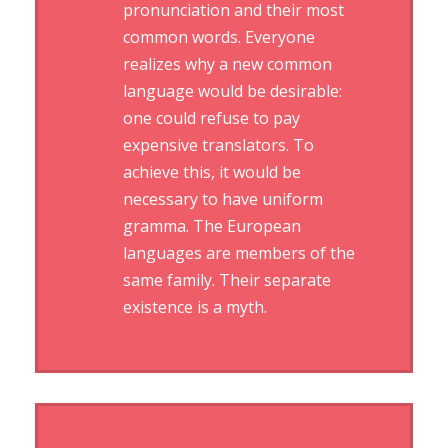
pronunciation and their most
common words. Everyone
realizes why a new common
language would be desirable:
one could refuse to pay
expensive translators. To
achieve this, it would be
necessary to have uniform
gramma. The European
languages are members of the
same family. Their separate
existence is a myth.