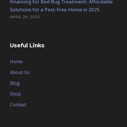
Financing for Bed Bug Treatment: Affordable
Solutions for a Pest-Free Home in 2025
APRIL 29, 2025
Useful Links
Home
About Us
Blog
Shop
Contact