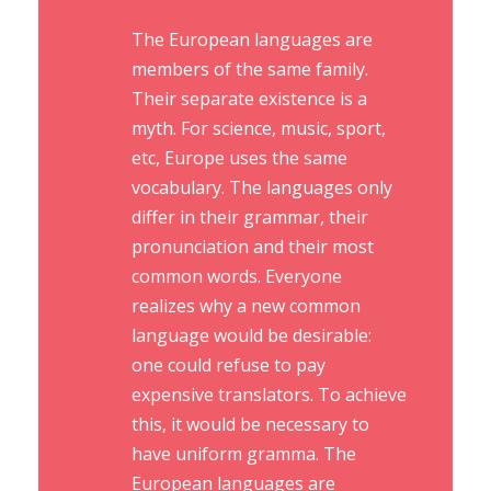
The European languages are
members of the same family.
Their separate existence is a
myth. For science, music, sport,
etc, Europe uses the same
vocabulary. The languages only
differ in their grammar, their
pronunciation and their most
common words. Everyone
realizes why a new common
language would be desirable:
one could refuse to pay
expensive translators. To achieve
this, it would be necessary to
have uniform gramma. The
European languages are