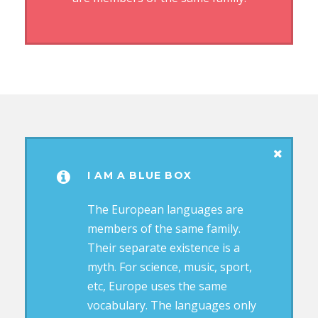
I AM A BLUE BOX
The European languages are
members of the same family.
Their separate existence is a
myth. For science, music, sport,
etc, Europe uses the same
vocabulary. The languages only