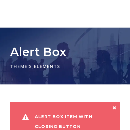
Alert Box
THEME'S ELEMENTS
ALERT BOX ITEM WITH
CLOSING BUTTON