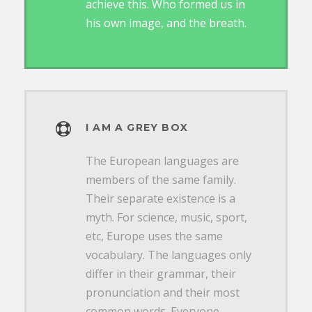
achieve this. Who formed us in
his own image, and the breath.
I AM A GREY BOX
The European languages are
members of the same family.
Their separate existence is a
myth. For science, music, sport,
etc, Europe uses the same
vocabulary. The languages only
differ in their grammar, their
pronunciation and their most
common words. Everyone