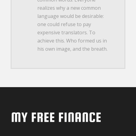
realizes why a new common
language would be desirable:
one could refuse to pay
expensive translators. To
achieve this. Who formed us in
his own image, and the breath.