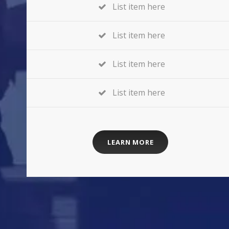
List item here
List item here
List item here
List item here
LEARN MORE