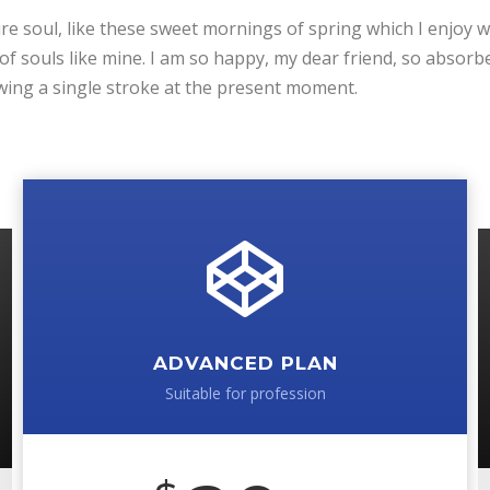
e soul, like these sweet mornings of spring which I enjoy w
 of souls like mine. I am so happy, my dear friend, so absorb
rawing a single stroke at the present moment.
ADVANCED PLAN
Suitable for profession