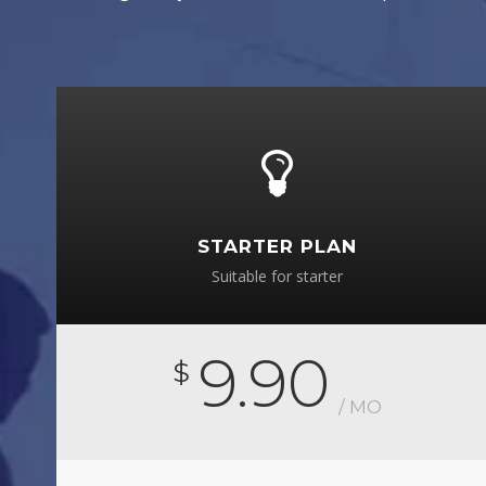
STARTER PLAN
Suitable for starter
9.90
$
/ MO