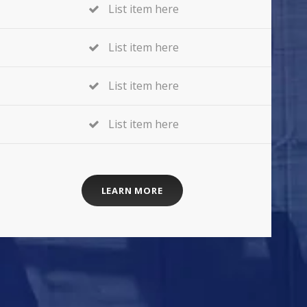
List item here
List item here
List item here
List item here
LEARN MORE