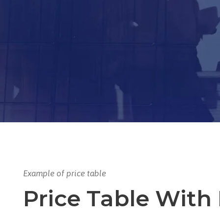
Example of price table
Price Table With