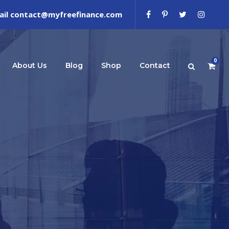
ail contact@myfreefinance.com
0
About Us
Blog
Shop
Contact
e