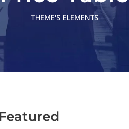
THEME'S ELEMENTS
 Featured