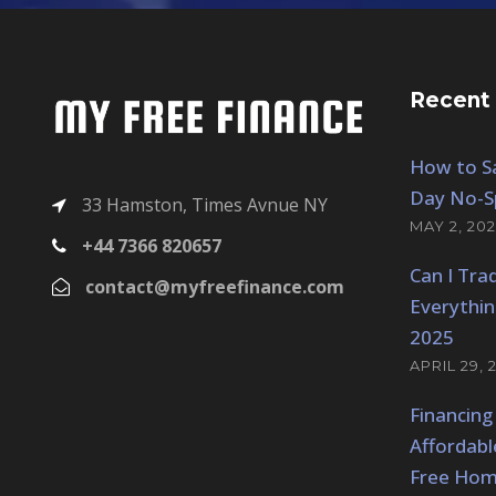
Recent
How to Sa
Day No-S
33 Hamston, Times Avnue NY
MAY 2, 202
+44 7366 820657
Can I Tra
contact@myfreefinance.com
Everythi
2025
APRIL 29, 
Financing
Affordabl
Free Hom