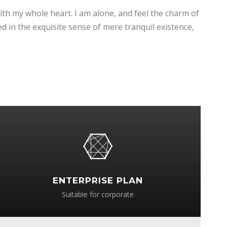
ith my whole heart. I am alone, and feel the charm of
ed in the exquisite sense of mere tranquil existence,
ENTERPRISE PLAN
Suitable for corporate