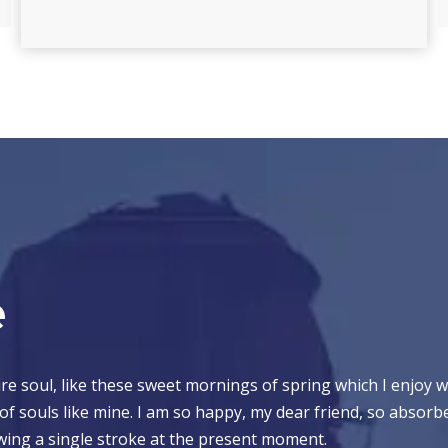
e
e soul, like these sweet mornings of spring which I enjoy w
 of souls like mine. I am so happy, my dear friend, so absorb
rawing a single stroke at the present moment.