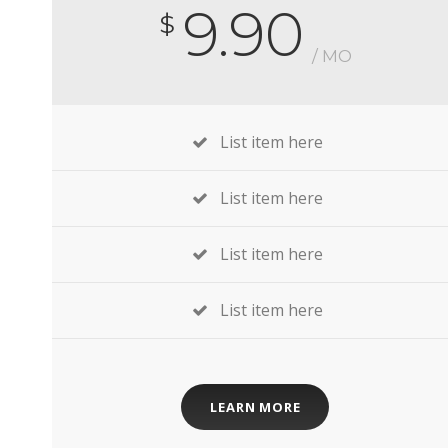
9.90
$
/ MO
List item here
List item here
List item here
List item here
LEARN MORE