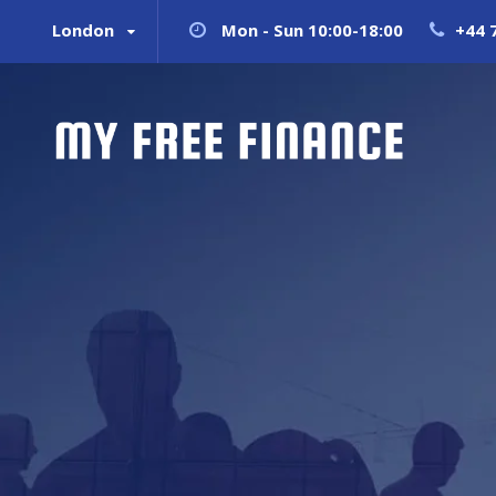
London
Mon - Sun 10:00-18:00
+44 