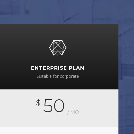
ENTERPRISE PLAN
Suitable for corporate
50
$
/ MO