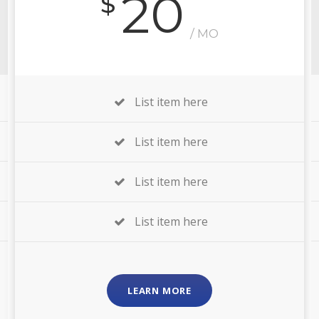
20
$
/ MO
List item here
List item here
List item here
List item here
LEARN MORE