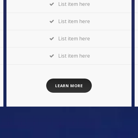
List item here
List item here
List item here
List item here
LEARN MORE