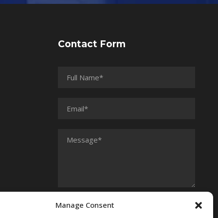
Contact Form
Manage Consent