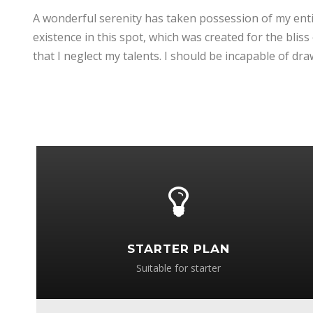
A wonderful serenity has taken possession of my entir
existence in this spot, which was created for the bliss
that I neglect my talents. I should be incapable of d
STARTER PLAN
Suitable for starter