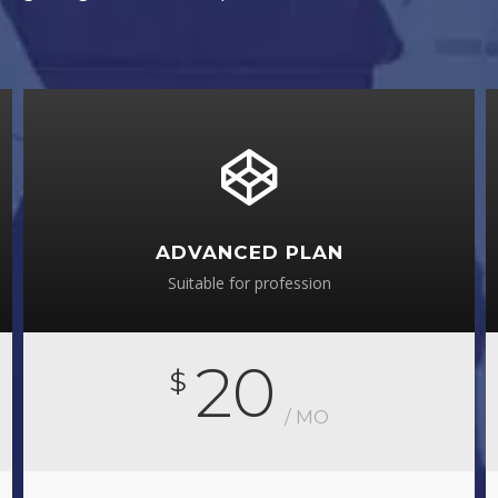
ADVANCED PLAN
Suitable for profession
20
$
/ MO