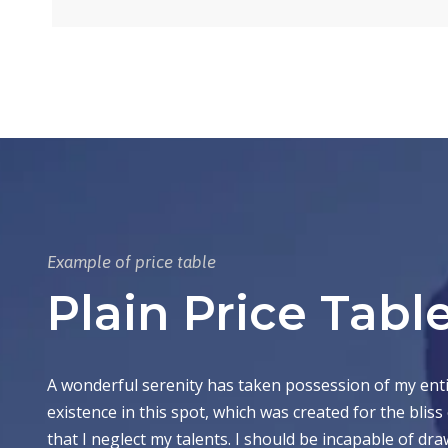
Example of price table
Plain Price Tabl
A wonderful serenity has taken possession of my entir
existence in this spot, which was created for the bliss
that I neglect my talents. I should be incapable of d