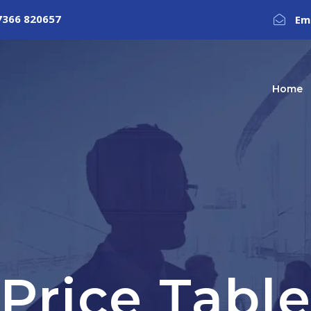
7366 820657
Em
Home
Price Tabl