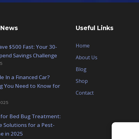
 News
Useful Links
Home
ve $500 Fast: Your 30-
pend Savings Challenge
About Us
5
Blog
de In a Financed Car?
Shop
ng You Need to Know for
Contact
2025
 for Bed Bug Treatment:
e Solutions for a Pest-
e in 2025