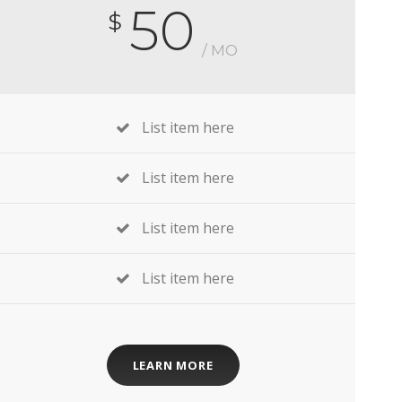
50
$
/ MO
List item here
List item here
List item here
List item here
LEARN MORE