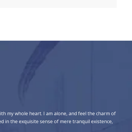
ith my whole heart. I am alone, and feel the charm of
ed in the exquisite sense of mere tranquil existence,