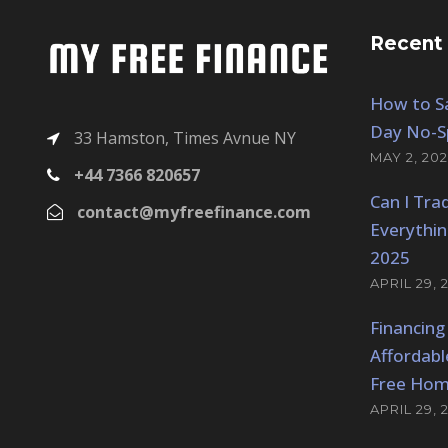
p
r
r
i
Recent
i
c
c
e
e
i
How to Sa
w
s
Day No-S
33 Hamston, Times Avnue NY
a
:
MAY 2, 202
+44 7366 820657
s
$
Can I Tra
:
1
contact@myfreefinance.com
$
5
Everythi
2
0
2025
0
.
APRIL 29, 
0
0
Financing
.
0
0
.
Affordabl
0
Free Hom
.
APRIL 29, 