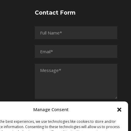
Contact Form
Manage Consent
the best experiences, we use technologies like cookies to store and/or
ce information. Consenting to these technologies will allow us to process