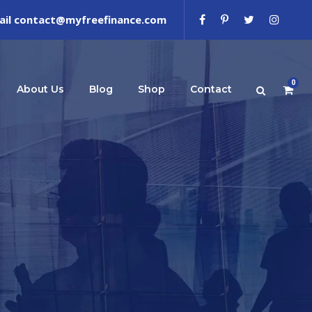
ail contact@myfreefinance.com
0
About Us
Blog
Shop
Contact