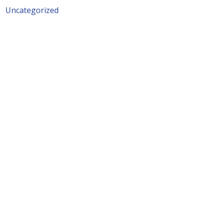
Uncategorized