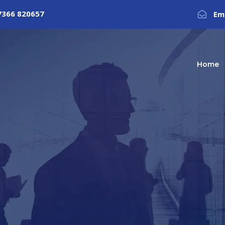
7366 820657
Em
Home