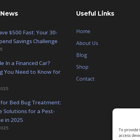
 News
Useful Links
Home
ve $500 Fast: Your 30-
pend Savings Challenge
About Us
5
Blog
de In a Financed Car?
Shop
ng You Need to Know for
Contact
2025
 for Bed Bug Treatment:
e Solutions for a Pest-
e in 2025
2025
To provide 
access devi