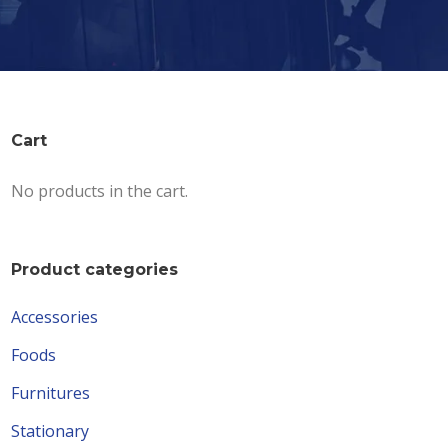
Cart
No products in the cart.
Product categories
Accessories
Foods
Furnitures
Stationary