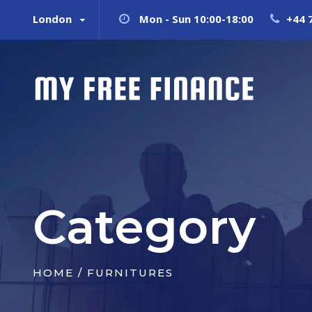
London
Mon - Sun 10:00-18:00
+44 
Category
HOME
/ FURNITURES