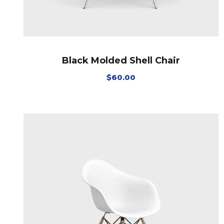
Black Molded Shell Chair
$
60.00