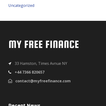
Uncategorized
33 Hamston, Times Avnue NY
+44 7366 820657
contact@myfreefinance.com
Recent News