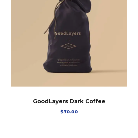
GoodLayers Dark Coffee
$
70.00