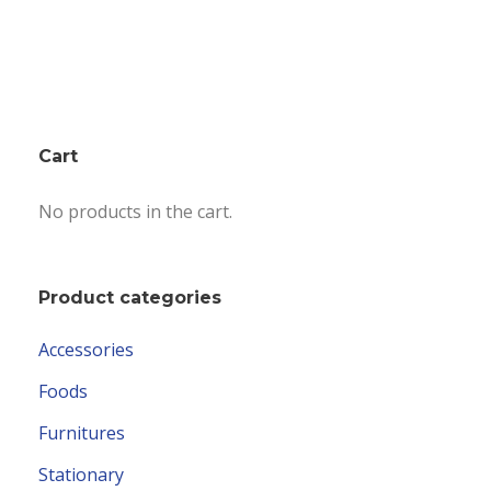
Cart
No products in the cart.
Product categories
Accessories
Foods
Furnitures
Stationary