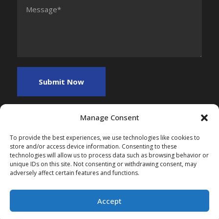
Manage Consent
To provide the best experiences, we use technologies like cookies to
store and/or access device information. Consenting to these
technologies will allow us to process data such as browsing behavior or
unique IDs on this site. Not consenting or withdrawing consent, may
adversely affect certain features and functions.
Copyright 2025, All Right Reserved, Myfreefinance
Accept