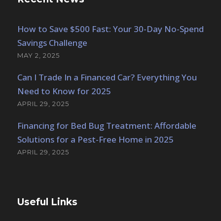
How to Save $500 Fast: Your 30-Day No-Spend
Savings Challenge
MAY 2, 2025
Can I Trade In a Financed Car? Everything You
Need to Know for 2025
APRIL 29, 2025
Financing for Bed Bug Treatment: Affordable
Solutions for a Pest-Free Home in 2025
APRIL 29, 2025
Useful Links