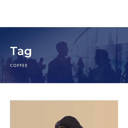
Tag
COFFEE