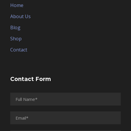
Home
About Us
Blog
Shop
Contact
Contact Form