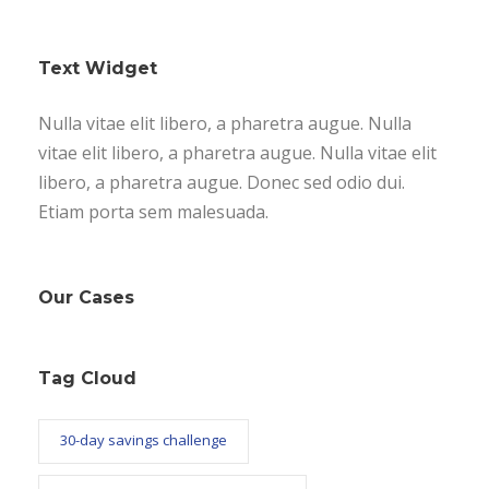
Text Widget
Nulla vitae elit libero, a pharetra augue. Nulla
vitae elit libero, a pharetra augue. Nulla vitae elit
libero, a pharetra augue. Donec sed odio dui.
Etiam porta sem malesuada.
Our Cases
Tag Cloud
30-day savings challenge