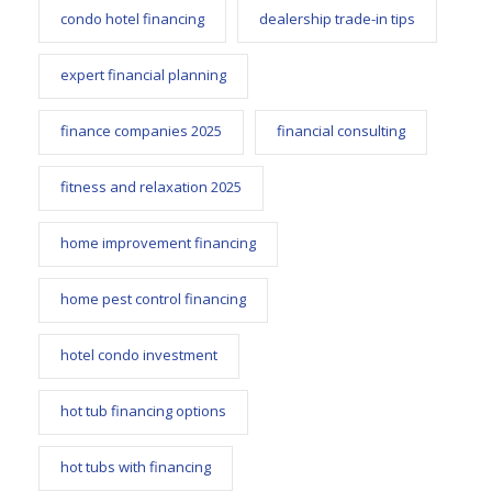
condo hotel financing
dealership trade-in tips
expert financial planning
finance companies 2025
financial consulting
fitness and relaxation 2025
home improvement financing
home pest control financing
hotel condo investment
hot tub financing options
hot tubs with financing