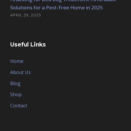
Solutions for a Pest-Free Home in 2025
APRIL 29, 2025
Useful Links
Home
About Us
Blog
Shop
Contact