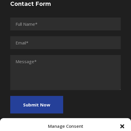
Contact Form
Manage Consent