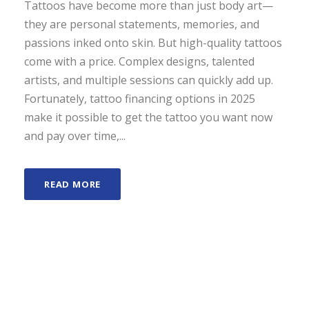
Tattoos have become more than just body art—
they are personal statements, memories, and
passions inked onto skin. But high-quality tattoos
come with a price. Complex designs, talented
artists, and multiple sessions can quickly add up.
Fortunately, tattoo financing options in 2025
make it possible to get the tattoo you want now
and pay over time,...
READ MORE