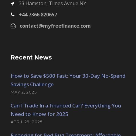
33 Hamston, Times Avnue NY
+44 7366 820657
contact@myfreefinance.com
Recent News
How to Save $500 Fast: Your 30-Day No-Spend
Savings Challenge
MAY 2, 2025
Can I Trade In a Financed Car? Everything You
Need to Know for 2025
APRIL 29, 2025
Financing for Bed Bug Treatment: Affordable