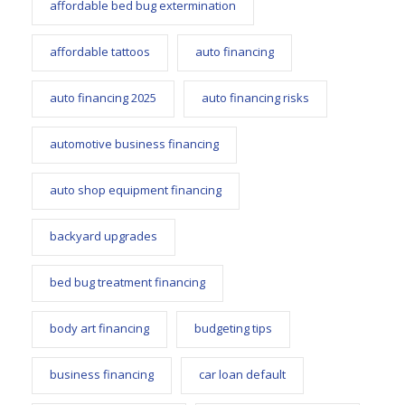
affordable bed bug extermination
affordable tattoos
auto financing
auto financing 2025
auto financing risks
automotive business financing
auto shop equipment financing
backyard upgrades
bed bug treatment financing
body art financing
budgeting tips
business financing
car loan default