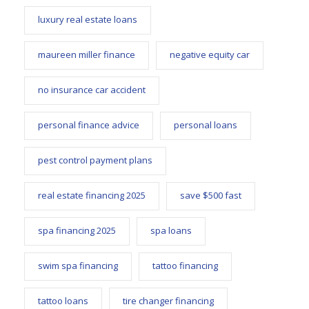
luxury real estate loans
maureen miller finance
negative equity car
no insurance car accident
personal finance advice
personal loans
pest control payment plans
real estate financing 2025
save $500 fast
spa financing 2025
spa loans
swim spa financing
tattoo financing
tattoo loans
tire changer financing