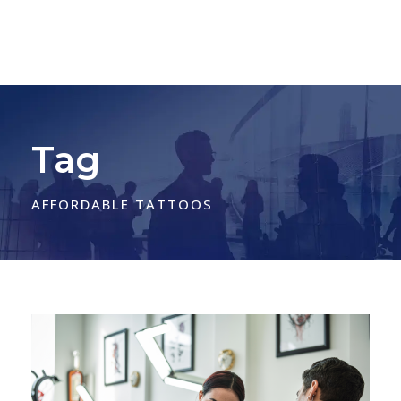
Tag
AFFORDABLE TATTOOS