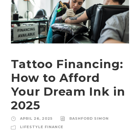
Tattoo Financing:
How to Afford
Your Dream Ink in
2025
APRIL 26, 2025
RASHFORD SIMON
LIFESTYLE FINANCE