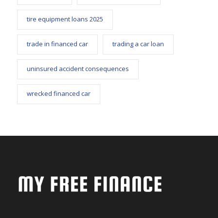
tire equipment loans 2025
trade in financed car
trading a car loan
uninsured accident consequences
wrecked financed car