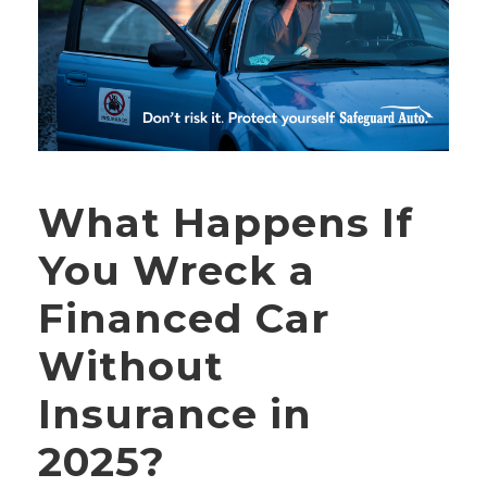
What Happens If
You Wreck a
Financed Car
Without
Insurance in
2025?