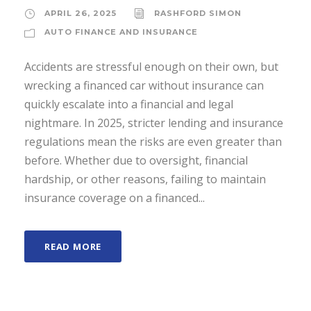
APRIL 26, 2025
RASHFORD SIMON
AUTO FINANCE AND INSURANCE
Accidents are stressful enough on their own, but
wrecking a financed car without insurance can
quickly escalate into a financial and legal
nightmare. In 2025, stricter lending and insurance
regulations mean the risks are even greater than
before. Whether due to oversight, financial
hardship, or other reasons, failing to maintain
insurance coverage on a financed...
READ MORE