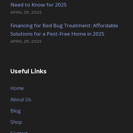
Need to Know for 2025
APRIL 29, 2025
Financing for Bed Bug Treatment: Affordable
Solutions for a Pest-Free Home in 2025
APRIL 29, 2025
Useful Links
Home
About Us
Blog
Shop