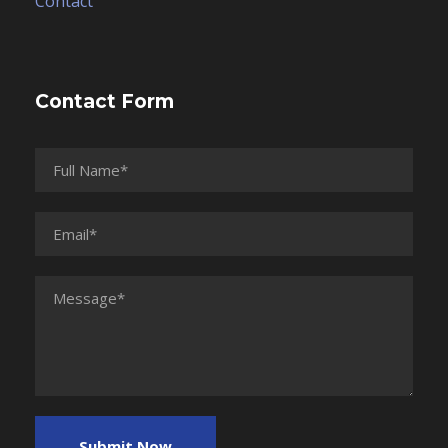
Contact
Contact Form