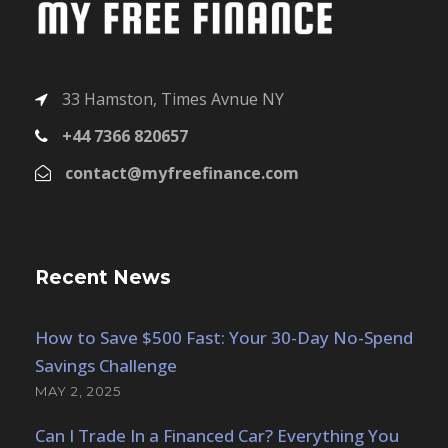
33 Hamston, Times Avnue NY
+44 7366 820657
contact@myfreefinance.com
Recent News
How to Save $500 Fast: Your 30-Day No-Spend
Savings Challenge
MAY 2, 2025
Can I Trade In a Financed Car? Everything You