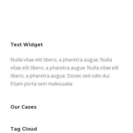
Text Widget
Nulla vitae elit libero, a pharetra augue. Nulla
vitae elit libero, a pharetra augue. Nulla vitae elit
libero, a pharetra augue. Donec sed odio dui.
Etiam porta sem malesuada.
Our Cases
Tag Cloud