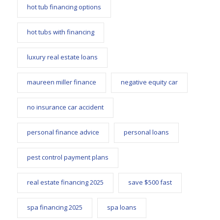
hot tub financing options
hot tubs with financing
luxury real estate loans
maureen miller finance
negative equity car
no insurance car accident
personal finance advice
personal loans
pest control payment plans
real estate financing 2025
save $500 fast
spa financing 2025
spa loans