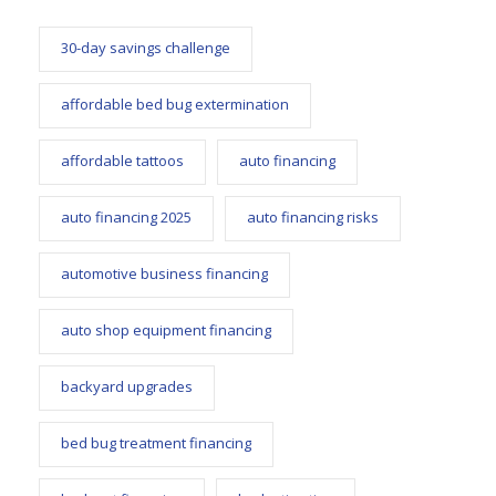
30-day savings challenge
affordable bed bug extermination
affordable tattoos
auto financing
auto financing 2025
auto financing risks
automotive business financing
auto shop equipment financing
backyard upgrades
bed bug treatment financing