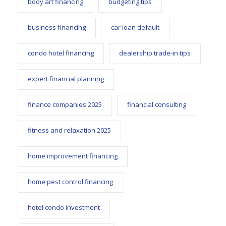
body art financing
budgeting tips
business financing
car loan default
condo hotel financing
dealership trade-in tips
expert financial planning
finance companies 2025
financial consulting
fitness and relaxation 2025
home improvement financing
home pest control financing
hotel condo investment