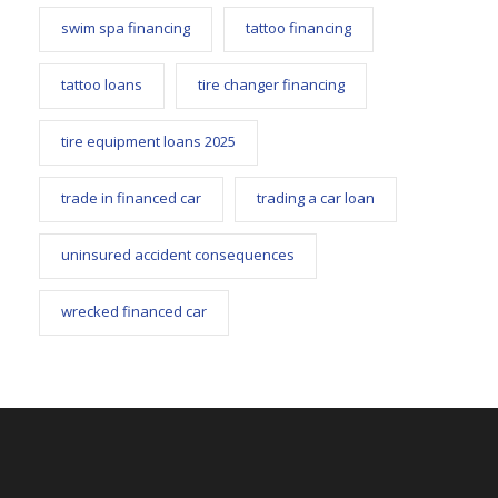
swim spa financing
tattoo financing
tattoo loans
tire changer financing
tire equipment loans 2025
trade in financed car
trading a car loan
uninsured accident consequences
wrecked financed car