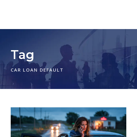
Tag
CAR LOAN DEFAULT