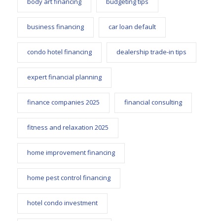
body art financing
budgeting tips
business financing
car loan default
condo hotel financing
dealership trade-in tips
expert financial planning
finance companies 2025
financial consulting
fitness and relaxation 2025
home improvement financing
home pest control financing
hotel condo investment