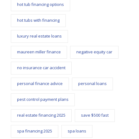
hot tub financing options
hot tubs with financing
luxury real estate loans
maureen miller finance
negative equity car
no insurance car accident
personal finance advice
personal loans
pest control payment plans
real estate financing 2025
save $500 fast
spa financing 2025
spa loans