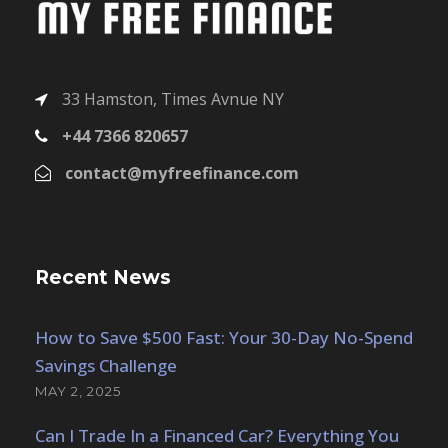
33 Hamston, Times Avnue NY
+44 7366 820657
contact@myfreefinance.com
Recent News
How to Save $500 Fast: Your 30-Day No-Spend
Savings Challenge
MAY 2, 2025
Can I Trade In a Financed Car? Everything You