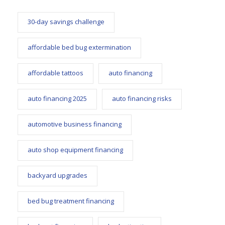
30-day savings challenge
affordable bed bug extermination
affordable tattoos
auto financing
auto financing 2025
auto financing risks
automotive business financing
auto shop equipment financing
backyard upgrades
bed bug treatment financing