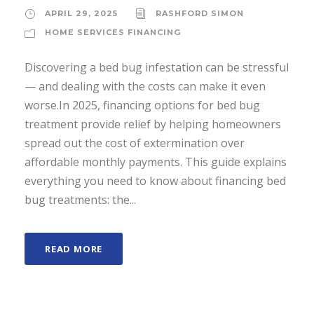
APRIL 29, 2025
RASHFORD SIMON
HOME SERVICES FINANCING
Discovering a bed bug infestation can be stressful
— and dealing with the costs can make it even
worse.In 2025, financing options for bed bug
treatment provide relief by helping homeowners
spread out the cost of extermination over
affordable monthly payments. This guide explains
everything you need to know about financing bed
bug treatments: the...
READ MORE