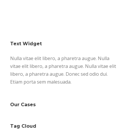
Text Widget
Nulla vitae elit libero, a pharetra augue. Nulla
vitae elit libero, a pharetra augue. Nulla vitae elit
libero, a pharetra augue. Donec sed odio dui.
Etiam porta sem malesuada.
Our Cases
Tag Cloud