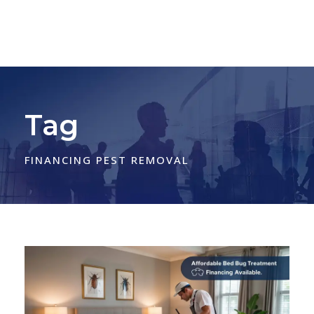
Tag
FINANCING PEST REMOVAL