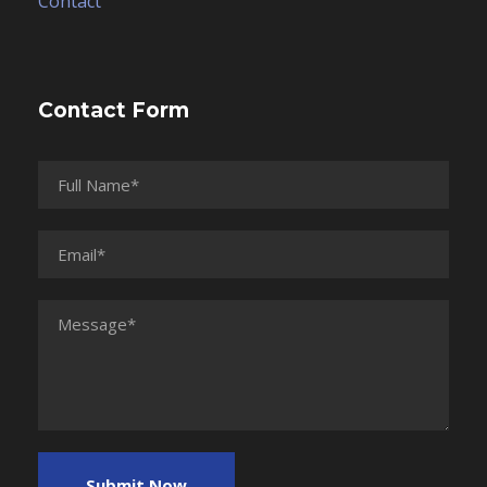
Contact
Contact Form