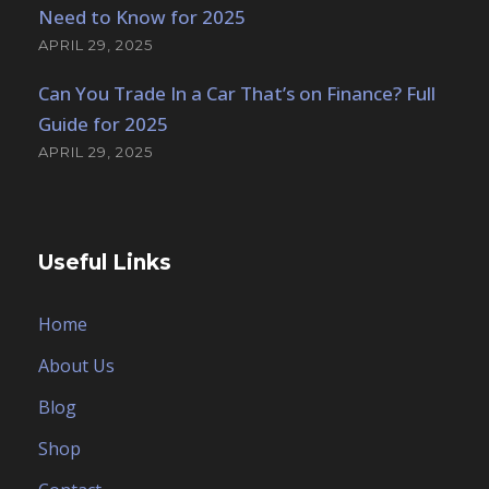
Need to Know for 2025
APRIL 29, 2025
Can You Trade In a Car That’s on Finance? Full
Guide for 2025
APRIL 29, 2025
Useful Links
Home
About Us
Blog
Shop