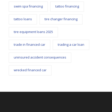
swim spa financing
tattoo financing
tattoo loans
tire changer financing
tire equipment loans 2025
trade in financed car
trading a car loan
uninsured accident consequences
wrecked financed car