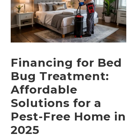
Financing for Bed
Bug Treatment:
Affordable
Solutions for a
Pest-Free Home in
2025