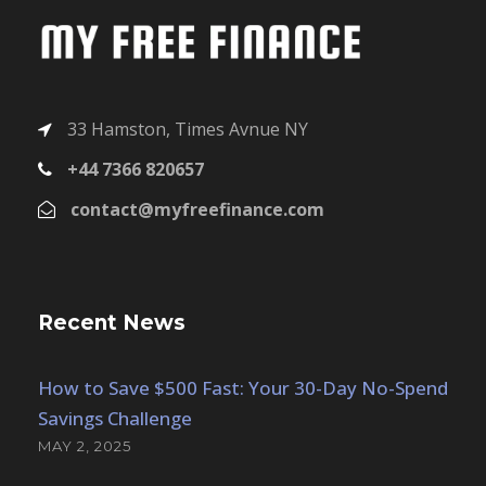
33 Hamston, Times Avnue NY
+44 7366 820657
contact@myfreefinance.com
Recent News
How to Save $500 Fast: Your 30-Day No-Spend
Savings Challenge
MAY 2, 2025