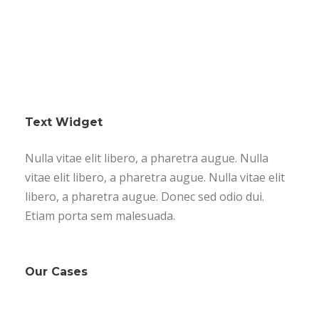
Text Widget
Nulla vitae elit libero, a pharetra augue. Nulla
vitae elit libero, a pharetra augue. Nulla vitae elit
libero, a pharetra augue. Donec sed odio dui.
Etiam porta sem malesuada.
Our Cases