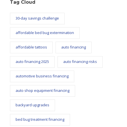
Tag Cloud
30-day savings challenge
affordable bed bug extermination
affordable tattoos
auto financing
auto financing 2025
auto financing risks
automotive business financing
auto shop equipment financing
backyard upgrades
bed bug treatment financing