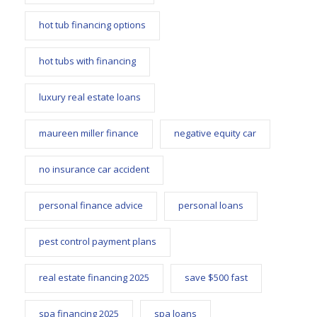
hot tub financing options
hot tubs with financing
luxury real estate loans
maureen miller finance
negative equity car
no insurance car accident
personal finance advice
personal loans
pest control payment plans
real estate financing 2025
save $500 fast
spa financing 2025
spa loans