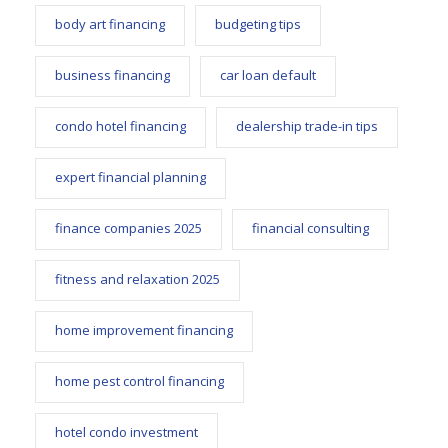
body art financing
budgeting tips
business financing
car loan default
condo hotel financing
dealership trade-in tips
expert financial planning
finance companies 2025
financial consulting
fitness and relaxation 2025
home improvement financing
home pest control financing
hotel condo investment