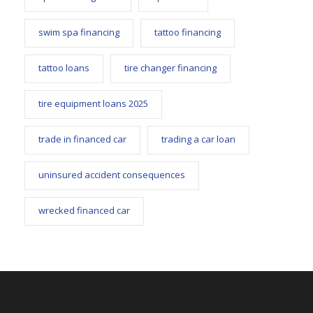
swim spa financing
tattoo financing
tattoo loans
tire changer financing
tire equipment loans 2025
trade in financed car
trading a car loan
uninsured accident consequences
wrecked financed car