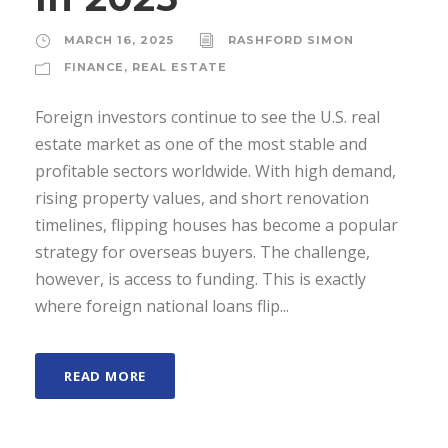
MARCH 16, 2025
RASHFORD SIMON
FINANCE
,
REAL ESTATE
Foreign investors continue to see the U.S. real
estate market as one of the most stable and
profitable sectors worldwide. With high demand,
rising property values, and short renovation
timelines, flipping houses has become a popular
strategy for overseas buyers. The challenge,
however, is access to funding. This is exactly
where foreign national loans flip...
READ MORE