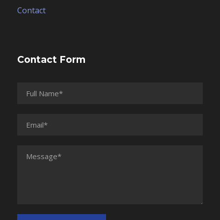
Contact
Contact Form