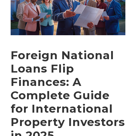
Foreign National
Loans Flip
Finances: A
Complete Guide
for International
Property Investors
in 2025