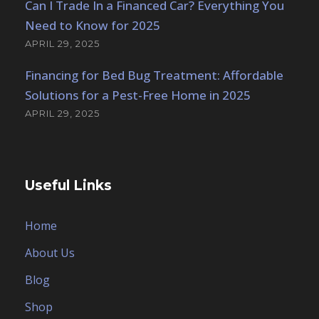
Can I Trade In a Financed Car? Everything You
Need to Know for 2025
APRIL 29, 2025
Financing for Bed Bug Treatment: Affordable
Solutions for a Pest-Free Home in 2025
APRIL 29, 2025
Useful Links
Home
About Us
Blog
Shop