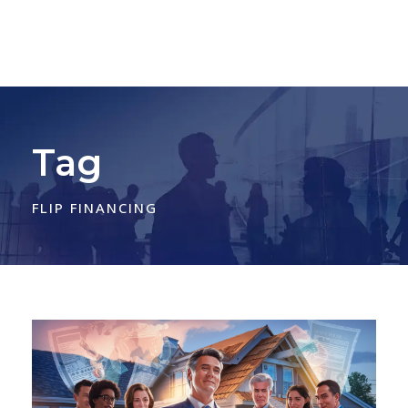
Tag
FLIP FINANCING