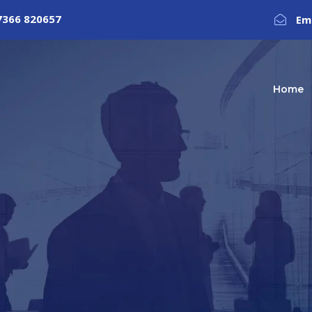
7366 820657
Em
Home