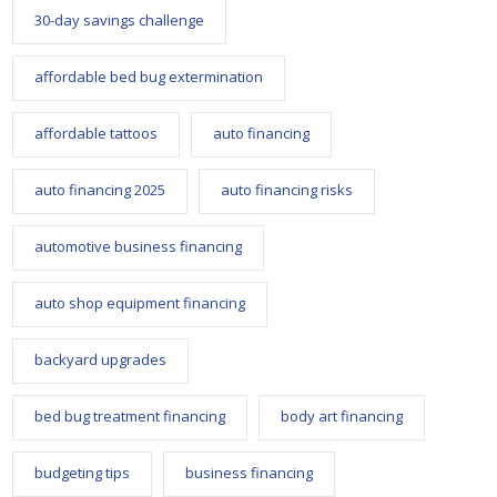
30-day savings challenge
affordable bed bug extermination
affordable tattoos
auto financing
auto financing 2025
auto financing risks
automotive business financing
auto shop equipment financing
backyard upgrades
bed bug treatment financing
body art financing
budgeting tips
business financing