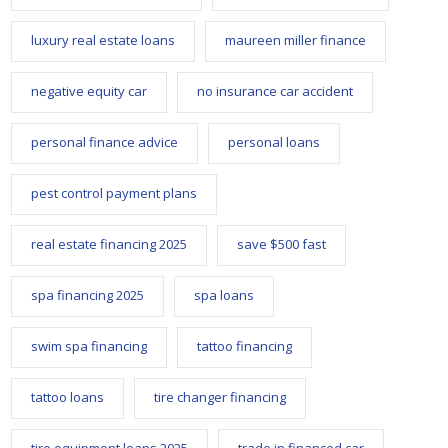
luxury real estate loans
maureen miller finance
negative equity car
no insurance car accident
personal finance advice
personal loans
pest control payment plans
real estate financing 2025
save $500 fast
spa financing 2025
spa loans
swim spa financing
tattoo financing
tattoo loans
tire changer financing