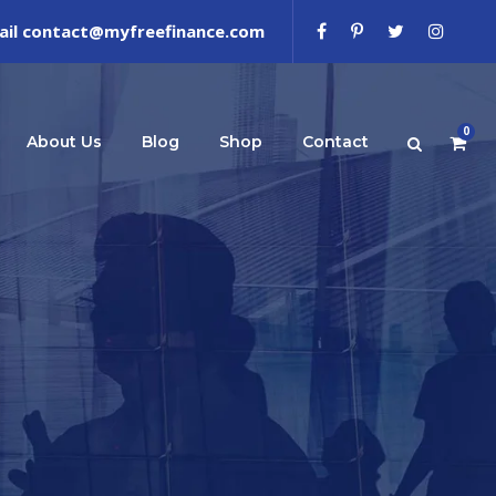
ail contact@myfreefinance.com
0
About Us
Blog
Shop
Contact