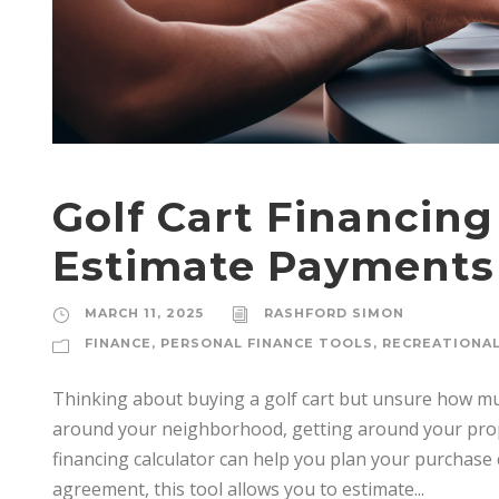
Golf Cart Financing
Estimate Payments
MARCH 11, 2025
RASHFORD SIMON
FINANCE
,
PERSONAL FINANCE TOOLS
,
RECREATIONAL
Thinking about buying a golf cart but unsure how much
around your neighborhood, getting around your prope
financing calculator can help you plan your purchase 
agreement, this tool allows you to estimate...