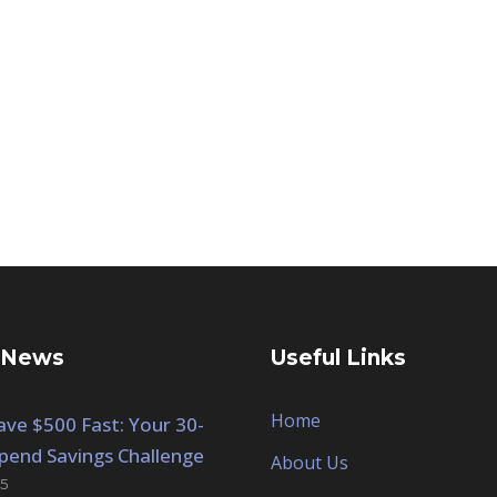
 News
Useful Links
Home
ve $500 Fast: Your 30-
pend Savings Challenge
About Us
5