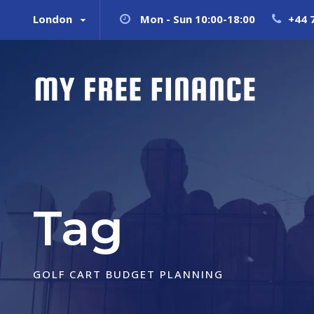
London
Mon - Sun 10:00-18:00
+44 
Tag
GOLF CART BUDGET PLANNING