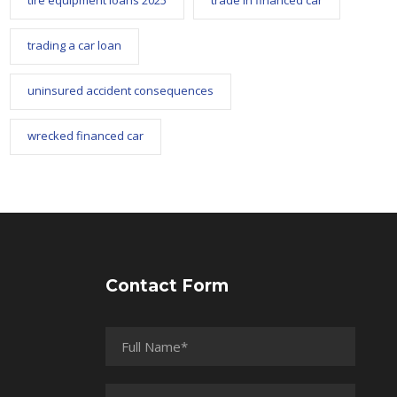
tire equipment loans 2025
trade in financed car
trading a car loan
uninsured accident consequences
wrecked financed car
Contact Form