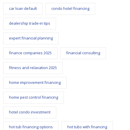
car loan default
condo hotel financing
dealership trade-in tips
expert financial planning
finance companies 2025
financial consulting
fitness and relaxation 2025
home improvement financing
home pest control financing
hotel condo investment
hot tub financing options
hot tubs with financing