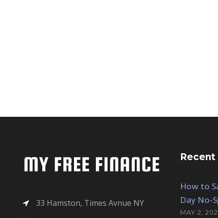
Recent
How to Sa
Day No-S
33 Hamston, Times Avnue NY
MAY 2, 202