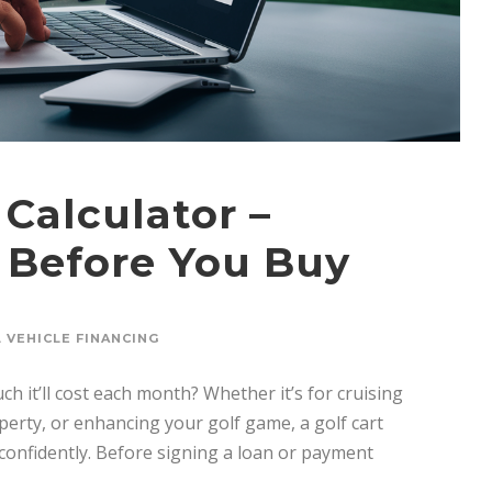
 Calculator –
 Before You Buy
 VEHICLE FINANCING
 it’ll cost each month? Whether it’s for cruising
rty, or enhancing your golf game, a golf cart
confidently. Before signing a loan or payment