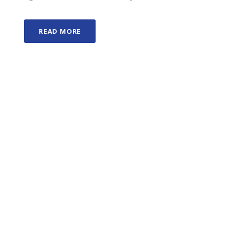
READ MORE