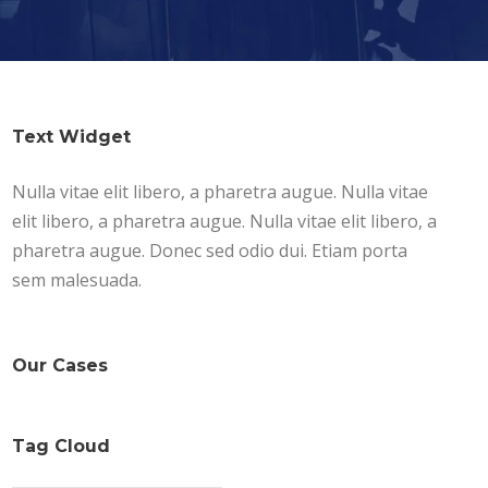
Text Widget
Nulla vitae elit libero, a pharetra augue. Nulla vitae
elit libero, a pharetra augue. Nulla vitae elit libero, a
pharetra augue. Donec sed odio dui. Etiam porta
sem malesuada.
Our Cases
Tag Cloud